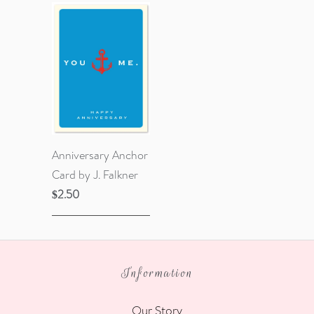
Anniversary Anchor
Card by J. Falkner
$2.50
Information
Our Story