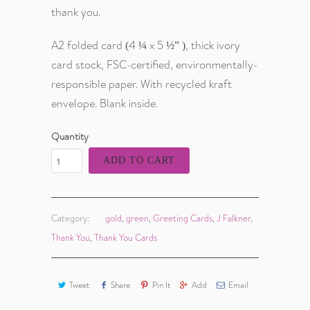
thank you.
A2 folded card (4 ¼ x 5 ½” ), thick ivory
card stock, FSC-certified, environmentally-
responsible paper. With recycled kraft
envelope. Blank inside.
Quantity
ADD TO CART
Category:
gold
,
green
,
Greeting Cards
,
J Falkner
,
Thank You
,
Thank You Cards
Tweet
Share
Pin It
Add
Email