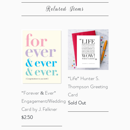
Related Items
"Life" Hunter S.
Thompson Greeting
"Forever & Ever"
Card
Engagement/Wedding
Sold Out
Card by J. Falkner
$2.50