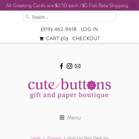
All Greeting Cards are $2.50 each / $5 Flat Rate Shipping
␡
(919) 462-9618
LOG IN
CART (
0
)
CHECKOUT
Menu
Home
Products
Gold Foil Palm Thank You