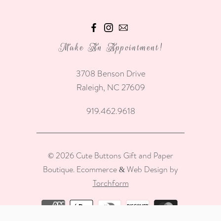
Make An Appointment!
3708 Benson Drive
Raleigh, NC 27609
919.462.9618
© 2026
Cute Buttons Gift and Paper
Boutique
.
Ecommerce & Web Design by
Torchform