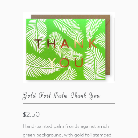
Gold Foil Palm Thank You
$2.50
Hand-painted palm fronds against a rich
green background, with gold foil stamped