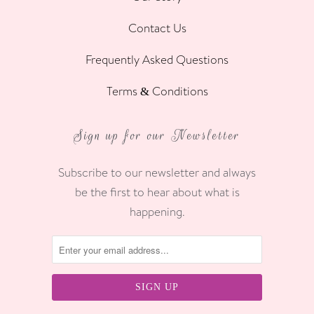
Contact Us
Frequently Asked Questions
Terms & Conditions
Sign up for our Newsletter
Subscribe to our newsletter and always
be the first to hear about what is
happening.